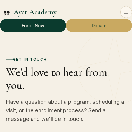
Ayat Academy
Enroll Now
Donate
GET IN TOUCH
We'd love to hear from
you.
Have a question about a program, scheduling a
visit, or the enrollment process? Send a
message and we'll be in touch.