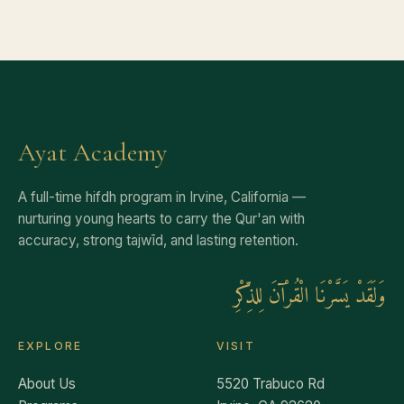
Ayat Academy
A full-time hifdh program in Irvine, California —
nurturing young hearts to carry the Qur'an with
accuracy, strong tajwīd, and lasting retention.
وَلَقَدْ يَسَّرْنَا الْقُرْآنَ لِلذِّكْرِ
EXPLORE
VISIT
About Us
5520 Trabuco Rd