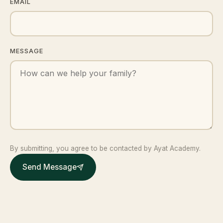
EMAIL
MESSAGE
By submitting, you agree to be contacted by Ayat Academy.
Send Message