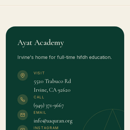
Ayat Academy
Irvine's home for full-time hifdh education.
VISIT
5520 Trabuco Rd
Irvine, CA 92620
CALL
(949) 371-9667
EMAIL
info@aaquran.org
INSTAGRAM