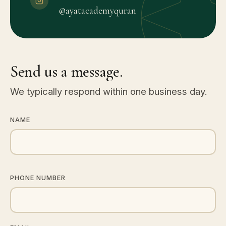
@ayatacademyquran
Send us a message.
We typically respond within one business day.
NAME
PHONE NUMBER